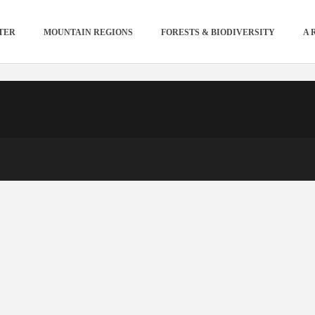
TER
MOUNTAIN REGIONS
FORESTS & BIODIVERSITY
A 