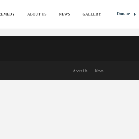
Donate
REMEDY
ABOUT US
NEWS
GALLERY
About Us
News