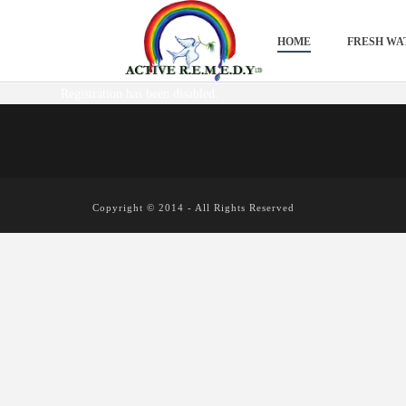
HOME
FRESH WA
Registration has been disabled.
Copyright © 2014 - All Rights Reserved